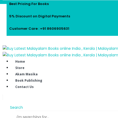
Best Pricing For Books
5% Discount on Digital Payments
Customer Care : +91 8606905631
Home
Store
Akam Masika
Book Publishing
Contact Us
Search