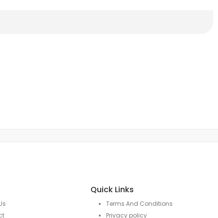
Quick Links
Us
Terms And Conditions
ct
Privacy policy