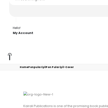
Hello!
My Account
Home
Ponpulariyil
Pon Pulariyil-Cover
Kairali Publications is one of the promising book publ