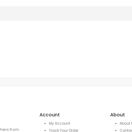
Account
About
My Account
About 
ishers from
Track Your Order
Conta