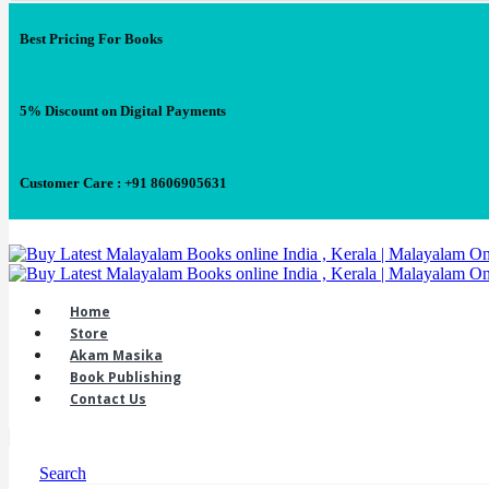
Best Pricing For Books
5% Discount on Digital Payments
Customer Care : +91 8606905631
Home
Store
Akam Masika
Book Publishing
Contact Us
Search