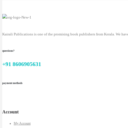
Kairali Publications is one of the promising book publishers from Kerala. We hav
questions?
+91 8606905631
payment methods
Account
My Account