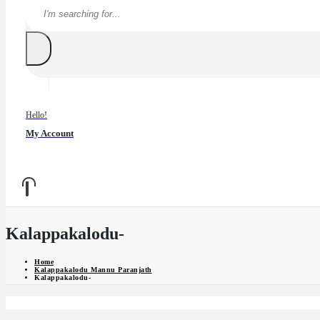
Hello!
My Account
Kalappakalodu-
Home
Kalappakalodu Mannu Paranjath
Kalappakalodu-