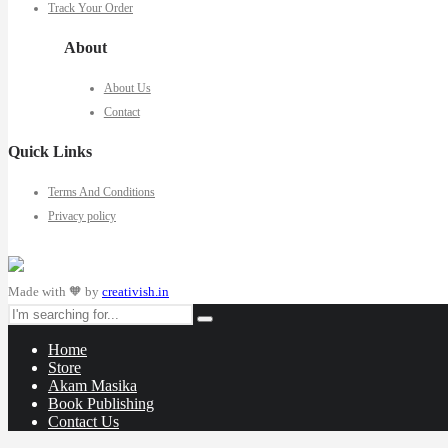
Track Your Order
About
About Us
Contact
Quick Links
Terms And Conditions
Privacy policy
Made with 🧡 by
creativish.in
Home
Store
Akam Masika
Book Publishing
Contact Us