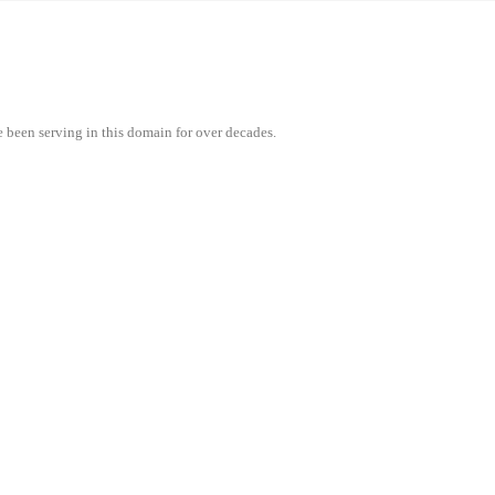
e been serving in this domain for over decades.