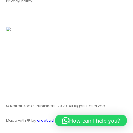
Privacy policy
© Kairali Books Publishers. 2020. All Rights Reserved.
How can I help you?
Made with 🧡 by
creativish.in