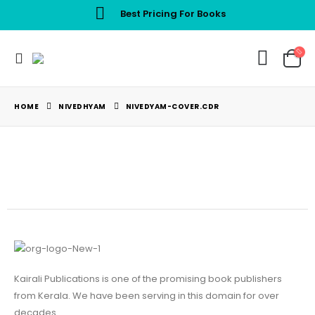
Best Pricing For Books
HOME
NIVEDHYAM
NIVEDYAM-COVER.CDR
Kairali Publications is one of the promising book publishers
from Kerala. We have been serving in this domain for over
decades.