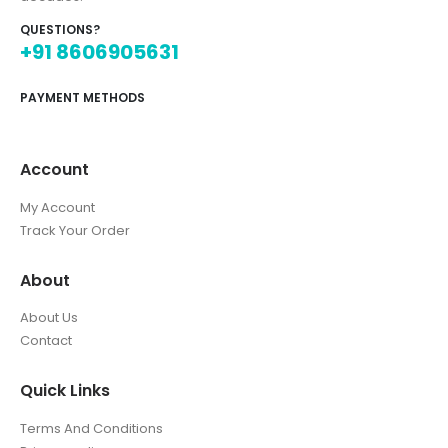
QUESTIONS?
+91 8606905631
PAYMENT METHODS
Account
My Account
Track Your Order
About
About Us
Contact
Quick Links
Terms And Conditions