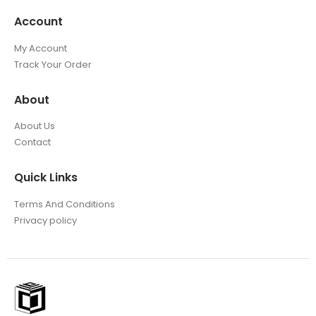
Account
My Account
Track Your Order
About
About Us
Contact
Quick Links
Terms And Conditions
Privacy policy