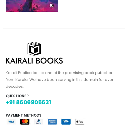
Kairali Publications is one of the promising book publishers
from Kerala. We have been serving in this domain for over
decades.
QUESTIONS?
+91 8606905631
PAYMENT METHODS