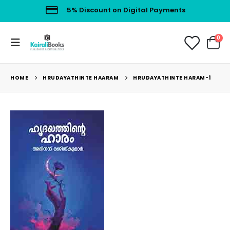
5% Discount on Digital Payments
0
HOME
HRUDAYATHINTE HAARAM
HRUDAYATHINTE HARAM-1