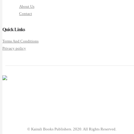
About Us
Contact
Quick Links
Terms And Conditions
Privacy policy
© Kairali Books Publishers. 2020. All Rights Reserved.