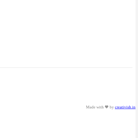
Made with 🧡 by
creativish.in