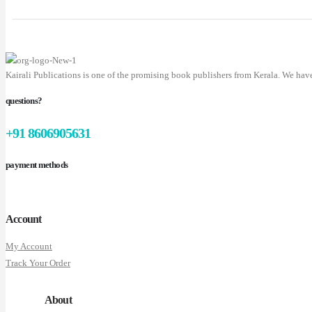
Kairali Publications is one of the promising book publishers from Kerala. We hav
questions?
+91 8606905631
payment methods
Account
My Account
Track Your Order
About