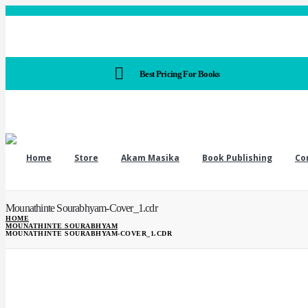
Best Pricing For Books
Home
Store
Akam Masika
Book Publishing
Co
Mounathinte Sourabhyam-Cover_1.cdr
HOME
MOUNATHINTE SOURABHYAM
MOUNATHINTE SOURABHYAM-COVER_1.CDR