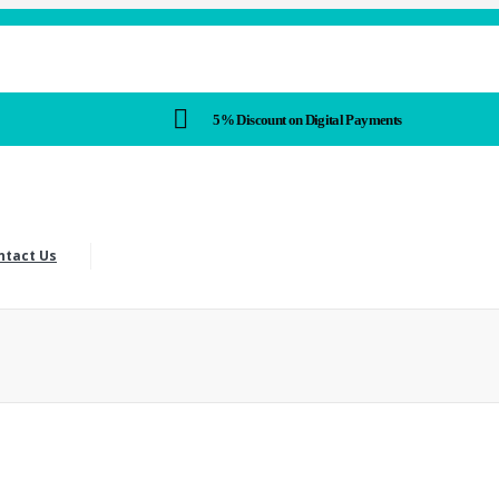
5% Discount on Digital Payments
ntact Us