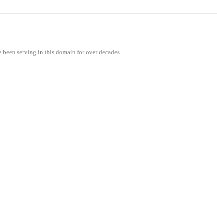
e been serving in this domain for over decades.