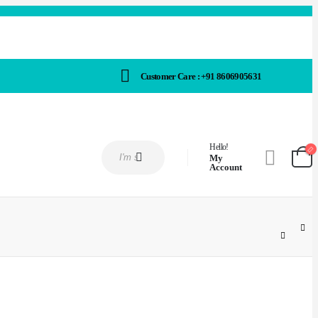
Customer Care : +91 8606905631
Hello!
My
Account