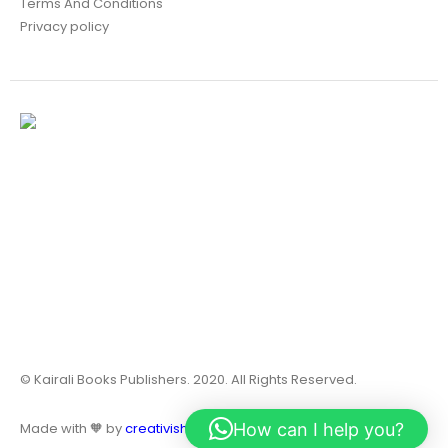
Terms And Conditions
Privacy policy
© Kairali Books Publishers. 2020. All Rights Reserved.
How can I help you?
Made with 🧡 by
creativish.in