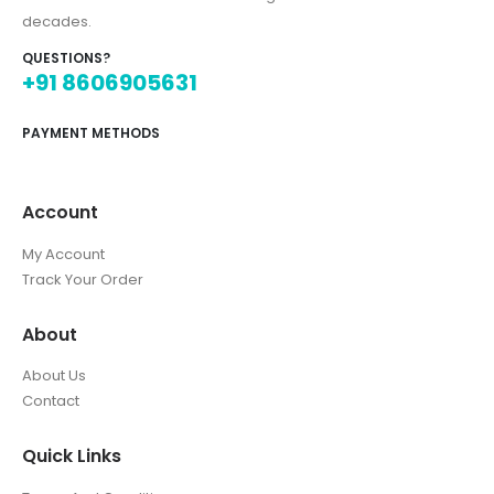
decades.
QUESTIONS?
+91 8606905631
PAYMENT METHODS
Account
My Account
Track Your Order
About
About Us
Contact
Quick Links