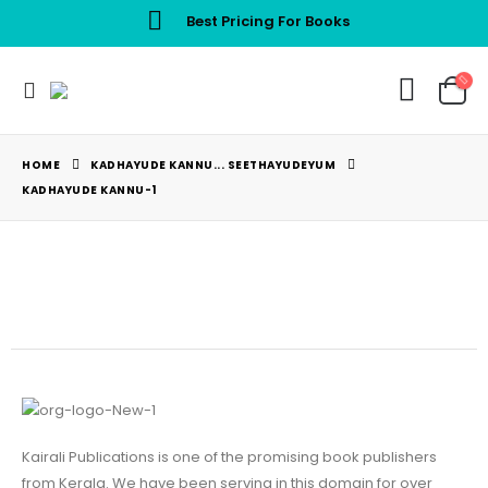
Best Pricing For Books
HOME
KADHAYUDE KANNU... SEETHAYUDEYUM
KADHAYUDE KANNU-1
Kairali Publications is one of the promising book publishers
from Kerala. We have been serving in this domain for over