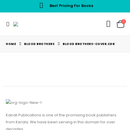
Best Pricing For Books
HOME
BLOOD BROTHERS
BLOOD BROTHERS-COVER.CDR
Kairali Publications is one of the promising book publishers
from Kerala. We have been serving in this domain for over
decades.