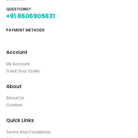
QUESTIONS?
+91 8606905631
PAYMENT METHODS
Account
My Account
Track Your Order
About
About Us
Contact
Quick Links
Terms And Conditions