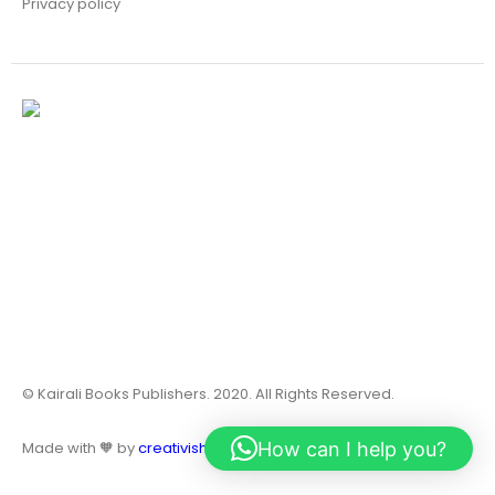
Privacy policy
© Kairali Books Publishers. 2020. All Rights Reserved.
How can I help you?
Made with 🧡 by
creativish.in