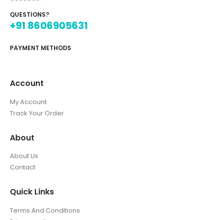
QUESTIONS?
+91 8606905631
PAYMENT METHODS
Account
My Account
Track Your Order
About
About Us
Contact
Quick Links
Terms And Conditions