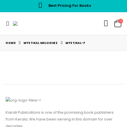
Best Pricing For Books
HOME
MYSTIKAL MELODIIEZ
MYSTIKAL-F
Kairali Publications is one of the promising book publishers
from Kerala. We have been serving in this domain for over
decades.