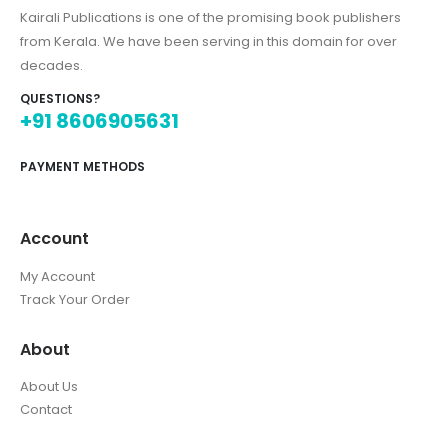
Kairali Publications is one of the promising book publishers
from Kerala. We have been serving in this domain for over
decades.
QUESTIONS?
+91 8606905631
PAYMENT METHODS
Account
My Account
Track Your Order
About
About Us
Contact