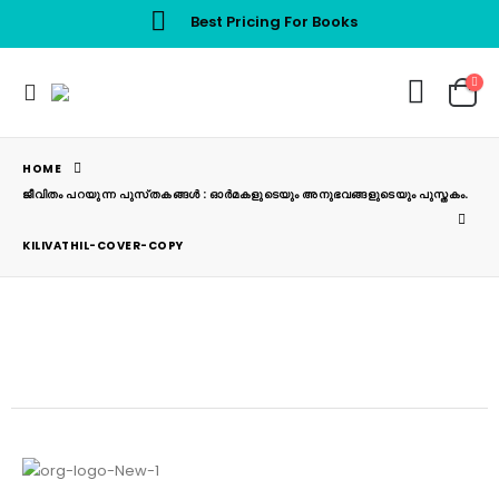
Best Pricing For Books
HOME
ജീവിതം പറയുന്ന പുസ്‌തകങ്ങൾ : ഓർമകളുടെയും അനുഭവങ്ങളുടെയും പുസ്തകം.
KILIVATHIL-COVER-COPY