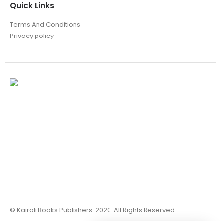
Quick Links
Terms And Conditions
Privacy policy
© Kairali Books Publishers. 2020. All Rights Reserved.