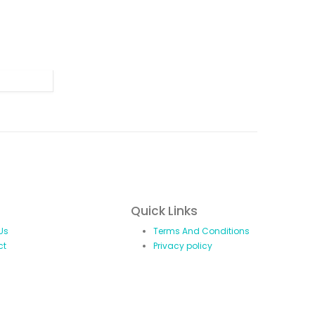
Quick Links
Us
Terms And Conditions
ct
Privacy policy