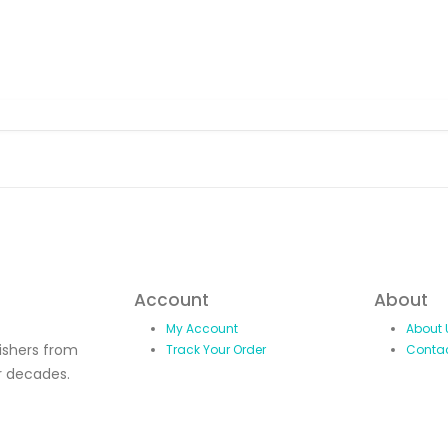
Account
About
My Account
About 
lishers from
Track Your Order
Conta
r decades.