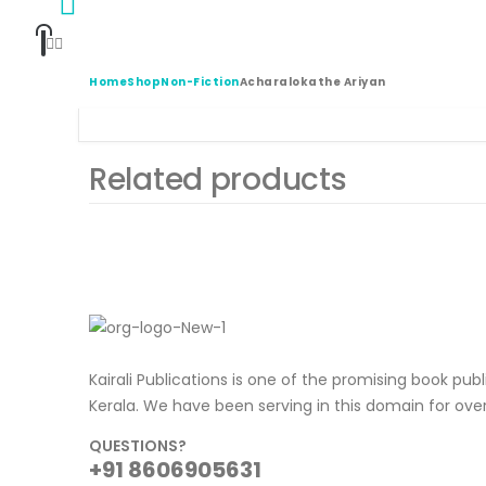
Home
Shop
Non-Fiction
Acharalokathe Ariyan
Related products
Kairali Publications is one of the promising book pub
Kerala. We have been serving in this domain for ove
QUESTIONS?
+91 8606905631