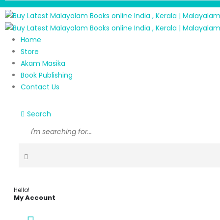
Home
Store
Akam Masika
Book Publishing
Contact Us
Search
Hello!
My Account