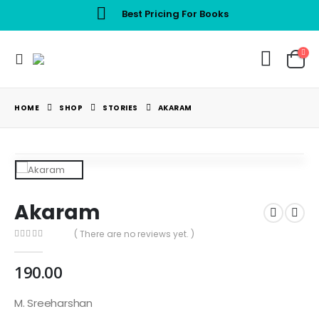
Best Pricing For Books
HOME
SHOP
STORIES
AKARAM
Akaram
( There are no reviews yet. )
0
out of 5
190.00
M. Sreeharshan