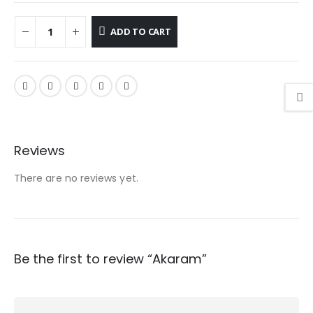
ADD TO CART
Reviews
There are no reviews yet.
Be the first to review “Akaram”