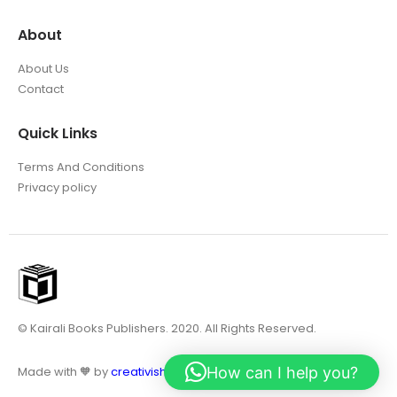
About
About Us
Contact
Quick Links
Terms And Conditions
Privacy policy
© Kairali Books Publishers. 2020. All Rights Reserved.
How can I help you?
Made with 🧡 by
creativish.in