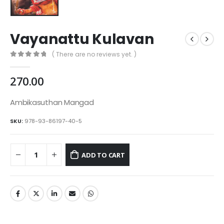
Vayanattu Kulavan
( There are no reviews yet. )
0
out of 5
270.00
Ambikasuthan Mangad
SKU:
978-93-86197-40-5
ADD TO CART