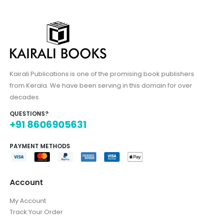
Kairali Publications is one of the promising book publishers
from Kerala. We have been serving in this domain for over
decades.
QUESTIONS?
+91 8606905631
PAYMENT METHODS
Account
My Account
Track Your Order