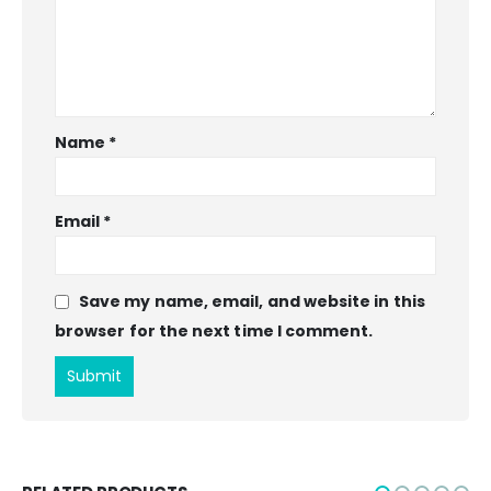
Name
*
Email
*
Save my name, email, and website in this
browser for the next time I comment.