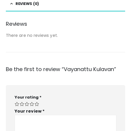
REVIEWS (0)
Reviews
There are no reviews yet.
Be the first to review “Vayanattu Kulavan”
Your rating
*
Your review
*