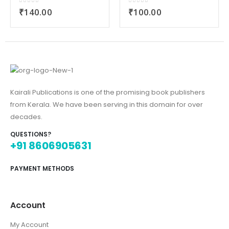
0
out of 5
0
out of 5
₹
140.00
₹
100.00
Kairali Publications is one of the promising book publishers
from Kerala. We have been serving in this domain for over
decades.
QUESTIONS?
+91 8606905631
PAYMENT METHODS
Account
My Account