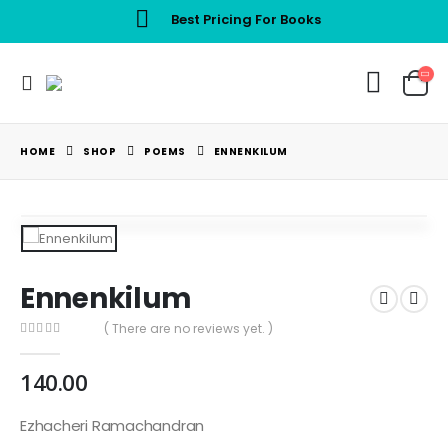
Best Pricing For Books
HOME
SHOP
POEMS
ENNENKILUM
Ennenkilum
( There are no reviews yet. )
0
out of 5
140.00
Ezhacheri Ramachandran