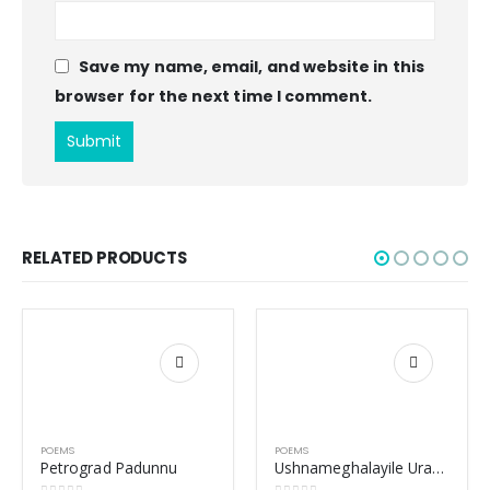
Save my name, email, and website in this
browser for the next time I comment.
RELATED PRODUCTS
POEMS
POEMS
Petrograd Padunnu
Ushnameghalayile Uragangal