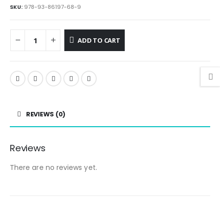
SKU:
978-93-86197-68-9
ADD TO CART
REVIEWS (0)
Reviews
There are no reviews yet.