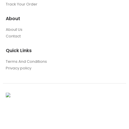
Track Your Order
About
About Us
Contact
Quick Links
Terms And Conditions
Privacy policy