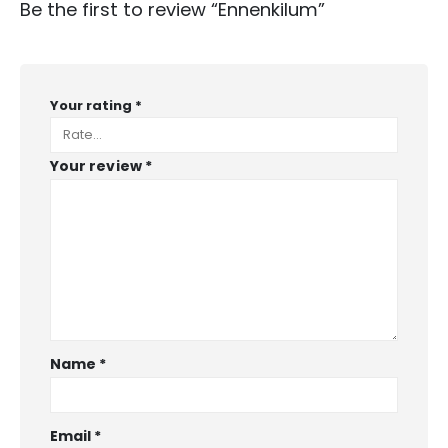
Be the first to review “Ennenkilum”
Your rating
*
Your review
*
Name
*
Email
*