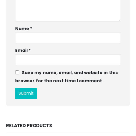
Name
*
Email
*
Save my name, email, and website in this
browser for the next time I comment.
RELATED PRODUCTS