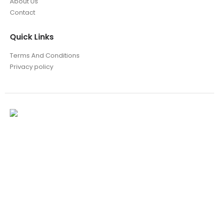
About Us
Contact
Quick Links
Terms And Conditions
Privacy policy