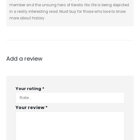
member and the unsung hero of Kerala. His life is being depicted
in a really interesting read. Must buy for those who love to know
more about history .
Add a review
Your rating
*
Your review
*