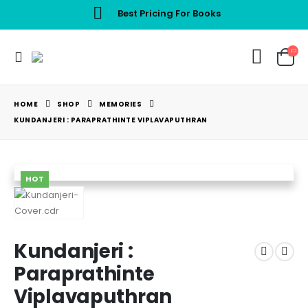
Best Pricing For Books
HOME
SHOP
MEMORIES
KUNDANJERI : PARAPRATHINTE VIPLAVAPUTHRAN
HOT
Kundanjeri :
Paraprathinte
Viplavaputhran