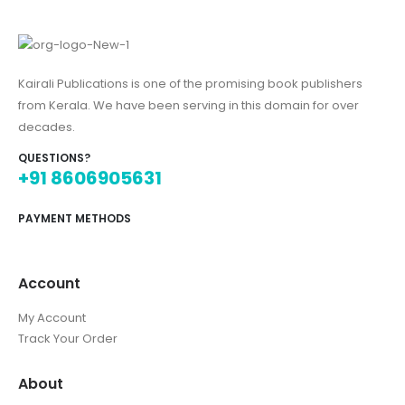
Kairali Publications is one of the promising book publishers
from Kerala. We have been serving in this domain for over
decades.
QUESTIONS?
+91 8606905631
PAYMENT METHODS
Account
My Account
Track Your Order
About