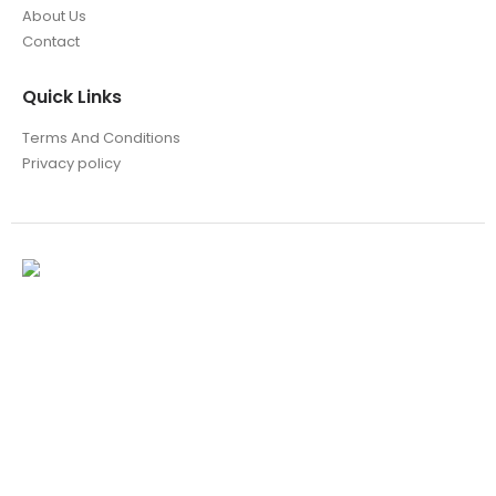
About Us
Contact
Quick Links
Terms And Conditions
Privacy policy