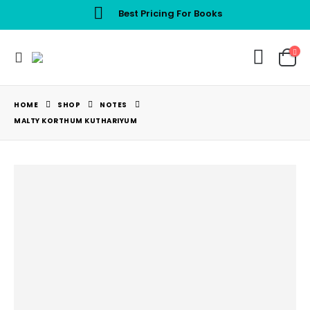
Best Pricing For Books
HOME
SHOP
NOTES
MALTY KORTHUM KUTHARIYUM