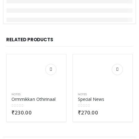
RELATED PRODUCTS
NOTES
NOTES
Ormmikkan Othirinaal
Special News
0
out of 5
0
out of 5
₹
230.00
₹
270.00