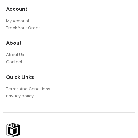
Account
My Account
Track Your Order
About
About Us
Contact
Quick Links
Terms And Conditions
Privacy policy