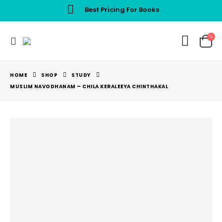
Best Pricing For Books
HOME
SHOP
STUDY
MUSLIM NAVODHANAM – CHILA KERALEEYA CHINTHAKAL