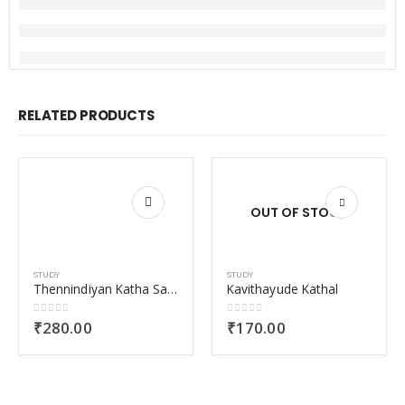
RELATED PRODUCTS
OUT OF STOCK
STUDY
STUDY
Thennindiyan Katha Samskarika Vayanakal
Kavithayude Kathal
0
out of 5
0
out of 5
₹
280.00
₹
170.00