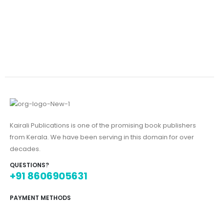
Kairali Publications is one of the promising book publishers
from Kerala. We have been serving in this domain for over
decades.
QUESTIONS?
+91 8606905631
PAYMENT METHODS