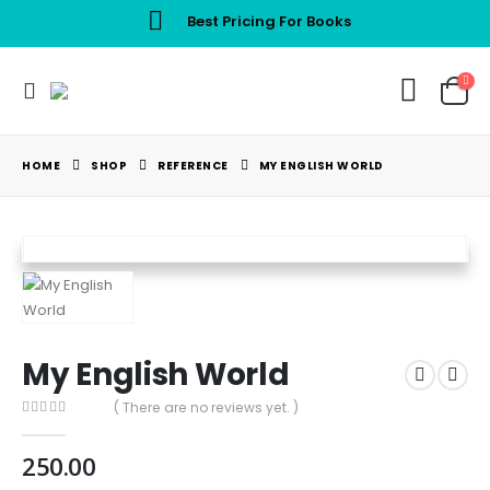
Best Pricing For Books
HOME
SHOP
REFERENCE
MY ENGLISH WORLD
My English World
( There are no reviews yet. )
0
out of 5
250.00