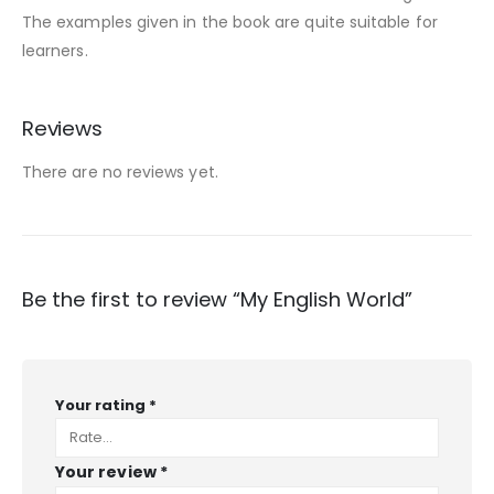
The examples given in the book are quite suitable for
learners.
Reviews
There are no reviews yet.
Be the first to review “My English World”
Your rating
*
Your review
*