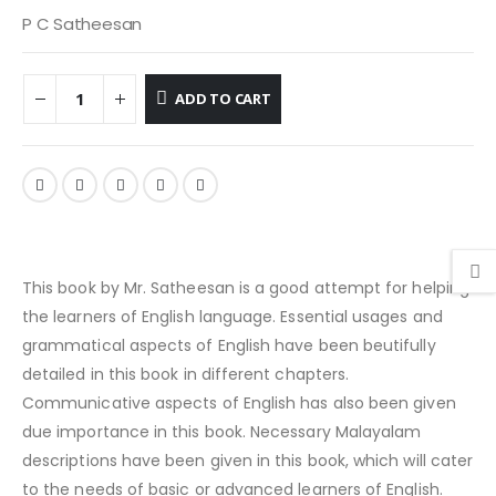
P C Satheesan
ADD TO CART
This book by Mr. Satheesan is a good attempt for helping
the learners of English language. Essential usages and
grammatical aspects of English have been beutifully
detailed in this book in different chapters.
Communicative aspects of English has also been given
due importance in this book. Necessary Malayalam
descriptions have been given in this book, which will cater
to the needs of basic or advanced learners of English.