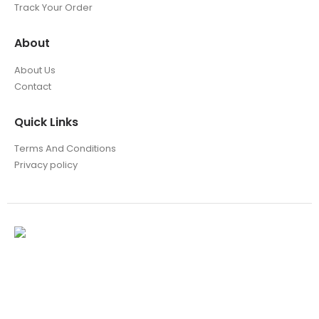
Track Your Order
About
About Us
Contact
Quick Links
Terms And Conditions
Privacy policy