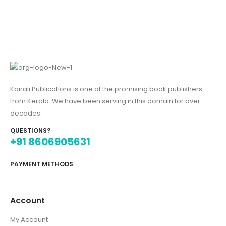
Kairali Publications is one of the promising book publishers
from Kerala. We have been serving in this domain for over
decades.
QUESTIONS?
+91 8606905631
PAYMENT METHODS
Account
My Account