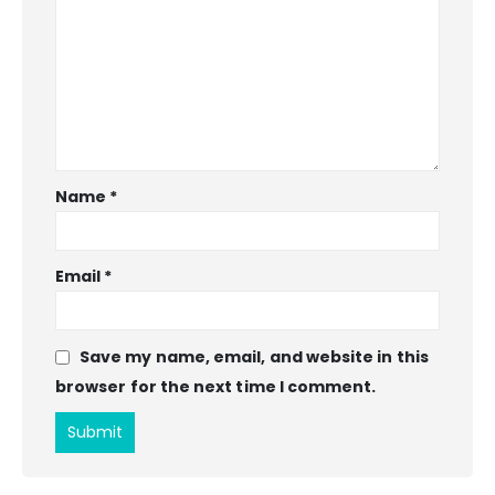
Name
*
Email
*
Save my name, email, and website in this
browser for the next time I comment.