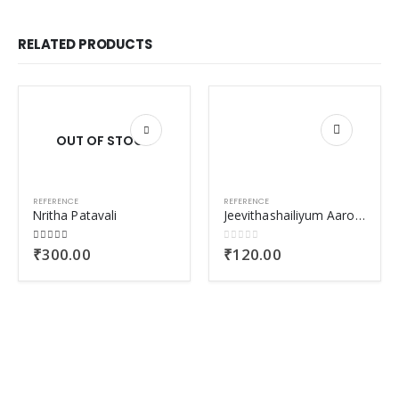
RELATED PRODUCTS
OUT OF STOCK
REFERENCE
REFERENCE
Nritha Patavali
Jeevithashailiyum Aarogyavum
5.00
out of 5
0
out of 5
₹
300.00
₹
120.00