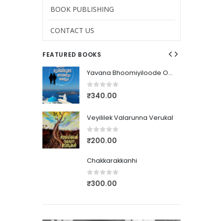
BOOK PUBLISHING
CONTACT US
FEATURED BOOKS
Yavana Bhoomiyiloode Orammayum Makalum
Yavana Bhoomiyiloode Orammayum Makalum
0
out of 5
₹
340.00
nna Verukal
Veyililek Valarunna Verukal
0
out of 5
₹
200.00
Chakkarakkanhi
0
out of 5
₹
300.00