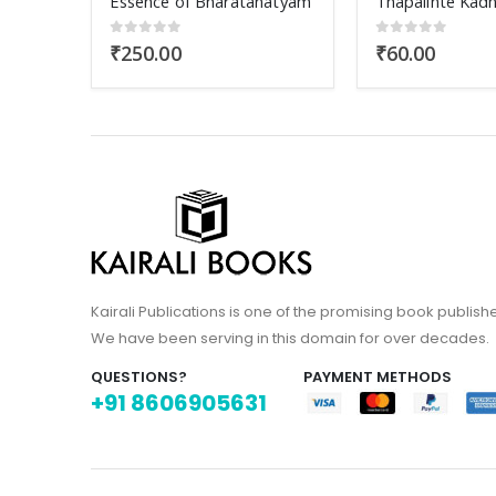
natyam
Thapalinte Kadha
Griha Vaidya Pa
0
out of 5
0
out of 5
₹
60.00
₹
110.00
Kairali Publications is one of the promising book publish
We have been serving in this domain for over decades.
QUESTIONS?
PAYMENT METHODS
+91 8606905631