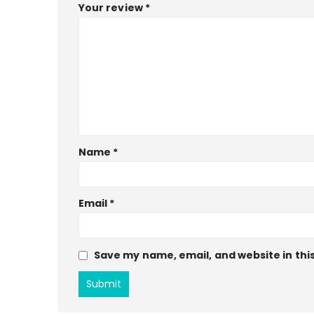
Your review
*
Name
*
Email
*
Save my name, email, and website in thi