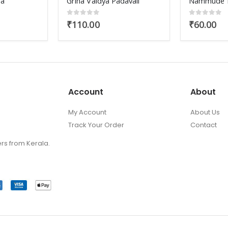
davali
Nammude Kalakal
Soft Wings
0
out of 5
₹
60.00
0
out of 
₹
250.00
Account
About
My Account
About Us
Track Your Order
Contact
ers from Kerala.