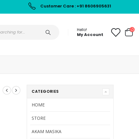
Customer Care : +91 8606905631
Hello!
My Account
CATEGORIES
HOME
STORE
AKAM MASIKA