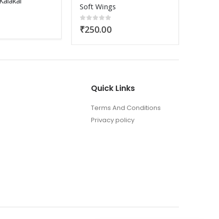
Vivaha Porutham
Udyana
0
out of 5
0
out
₹
100.00
₹
200
5
Quick Links
Terms And Conditions
Privacy policy