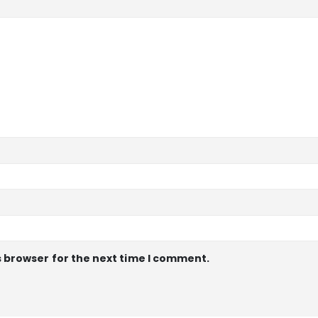
s browser for the next time I comment.