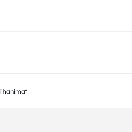
 Thanima”