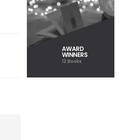
AWARD
WINNERS
12 Books