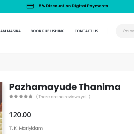
5% Discount on Digital Payments
KAM MASIKA
BOOK PUBLISHING
CONTACT US
Pazhamayude Thanima
( There are no reviews yet. )
0
out of 5
120.00
T. K. Mariyidam