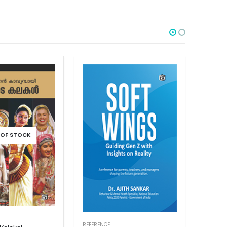
OUT OF STOCK
REFERENCE
REFEREN