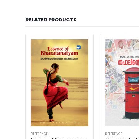
RELATED PRODUCTS
REFERENCE
REFERENCE