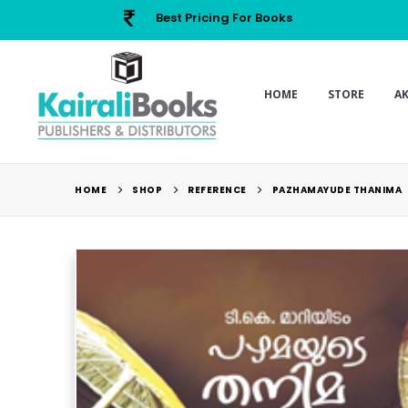
Best Pricing For Books
HOME
STORE
A
HOME
SHOP
REFERENCE
PAZHAMAYUDE THANIMA