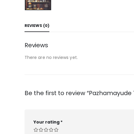
REVIEWS (0)
Reviews
There are no reviews yet.
Be the first to review “Pazhamayude
Your rating
*