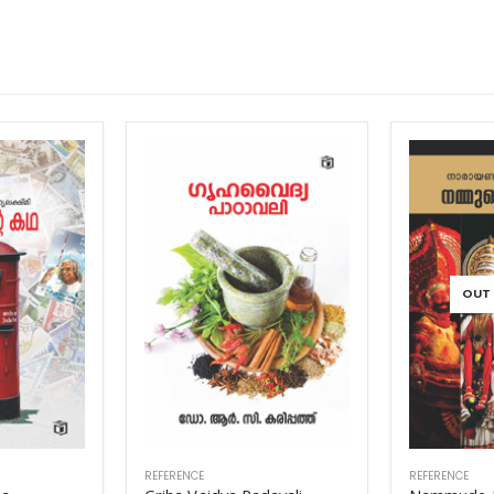
OUT OF STOCK
REFERENCE
REFERENCE