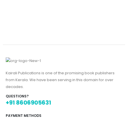
Kairali Publications is one of the promising book publishers
from Kerala. We have been serving in this domain for over
decades.
QUESTIONS?
+91 8606905631
PAYMENT METHODS