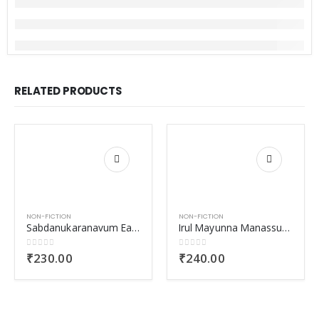
RELATED PRODUCTS
NON-FICTION
NON-FICTION
Sabdanukaranavum Eakabhinayavum
Irul Mayunna Manassukal
0
out of 5
0
out of 5
₹
230.00
₹
240.00