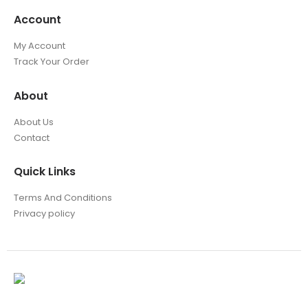
Account
My Account
Track Your Order
About
About Us
Contact
Quick Links
Terms And Conditions
Privacy policy