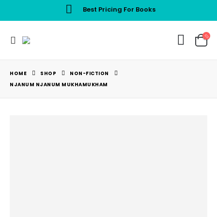
Best Pricing For Books
HOME
SHOP
NON-FICTION
NJANUM NJANUM MUKHAMUKHAM