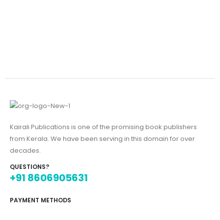
Kairali Publications is one of the promising book publishers
from Kerala. We have been serving in this domain for over
decades.
QUESTIONS?
+91 8606905631
PAYMENT METHODS