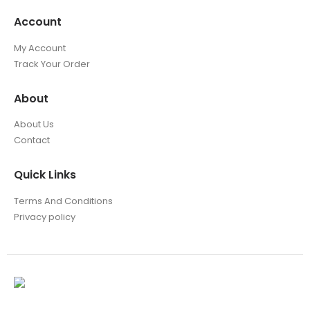
Account
My Account
Track Your Order
About
About Us
Contact
Quick Links
Terms And Conditions
Privacy policy