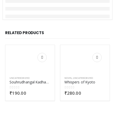
RELATED PRODUCTS
UNCATEGORIZED
NOVEL
,
UNCATEGORIZED
Souhrudhangal Kadhaparayumbol-2
Whispers of Kyoto
0
out of 5
0
out of 5
₹
190.00
₹
280.00