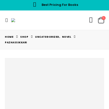
Best Pricing For Books
HOME
SHOP
UNCATEGORIZED
,
NOVEL
PAZHASSIKKARI