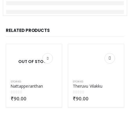
RELATED PRODUCTS
OUT OF STOCK
STORIES
STORIES
Nattapperanthan
Theruvu Vilakku
0
out of 5
0
out of 5
₹
90.00
₹
90.00