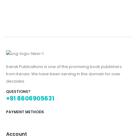
Kairali Publications is one of the promising book publishers
from Kerala. We have been serving in this domain for over
decades.
QUESTIONS?
+91 8606905631
PAYMENT METHODS
Account