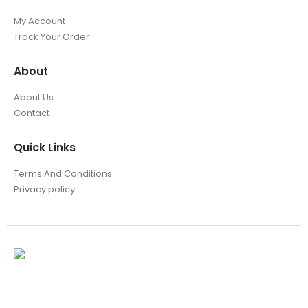
My Account
Track Your Order
About
About Us
Contact
Quick Links
Terms And Conditions
Privacy policy