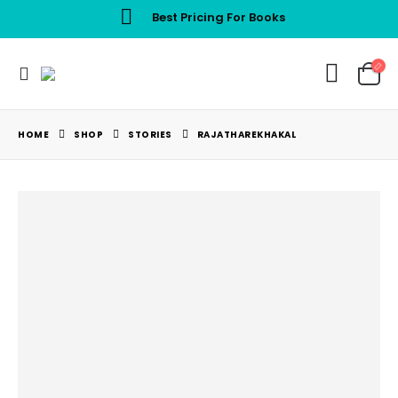
Best Pricing For Books
HOME
SHOP
STORIES
RAJATHAREKHAKAL