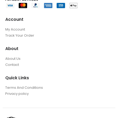
Account
My Account
Track Your Order
About
About Us
Contact
Quick Links
Terms And Conditions
Privacy policy