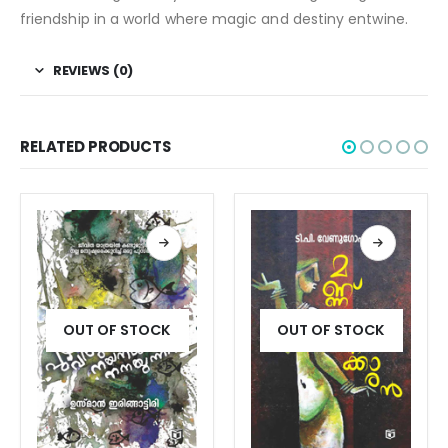
friendship in a world where magic and destiny entwine.
REVIEWS (0)
RELATED PRODUCTS
OUT OF STOCK
OUT OF STOCK