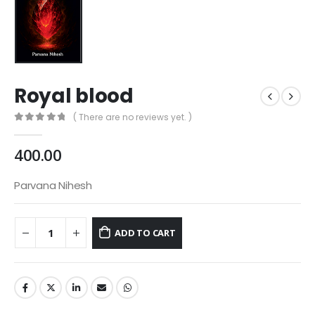
Royal blood
( There are no reviews yet. )
0
out of 5
400.00
Parvana Nihesh
ADD TO CART