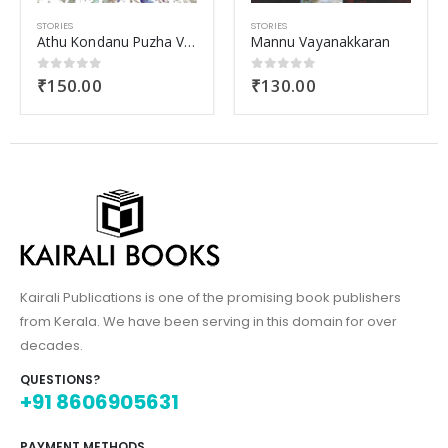
ES
STORIES
STORIES
Athu Kondanu Puzha Varalumbol Nayanangal Nanayunnathu
Mannu Vayanakkaran
50.00
₹
130.00
₹
110
ut of 5
0
out of 5
0
out 
Kairali Publications is one of the promising book publishers
from Kerala. We have been serving in this domain for over
decades.
QUESTIONS?
+91 8606905631
PAYMENT METHODS