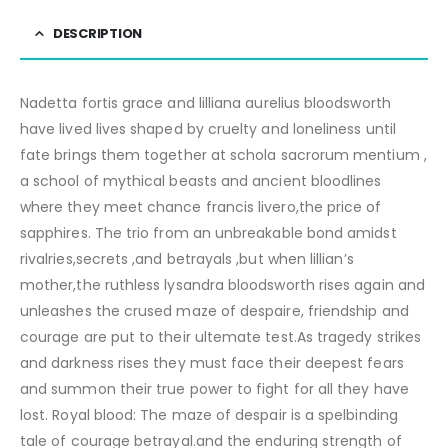
DESCRIPTION
Nadetta fortis grace and lilliana aurelius bloodsworth
have lived lives shaped by cruelty and loneliness until
fate brings them together at schola sacrorum mentium ,
a school of mythical beasts and ancient bloodlines
where they meet chance francis livero,the price of
sapphires. The trio from an unbreakable bond amidst
rivalries,secrets ,and betrayals ,but when lillian’s
mother,the ruthless lysandra bloodsworth rises again and
unleashes the crused maze of despaire, friendship and
courage are put to their ultemate test.As tragedy strikes
and darkness rises they must face their deepest fears
and summon their true power to fight for all they have
lost. Royal blood: The maze of despair is a spelbinding
tale of courage betrayal.and the enduring strength of