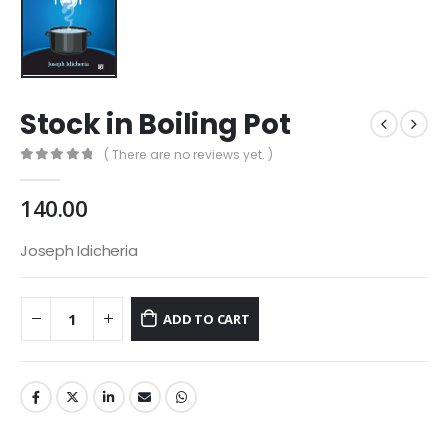
Stock in Boiling Pot
( There are no reviews yet. )
0
out of 5
140.00
Joseph Idicheria
ADD TO CART