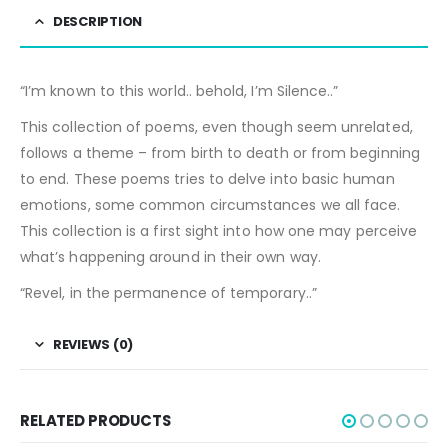
DESCRIPTION
“I’m known to this world.. behold, I’m Silence..”
This collection of poems, even though seem unrelated,
follows a theme – from birth to death or from beginning
to end. These poems tries to delve into basic human
emotions, some common circumstances we all face.
This collection is a first sight into how one may perceive
what’s happening around in their own way.
“Revel, in the permanence of temporary..”
REVIEWS (0)
RELATED PRODUCTS