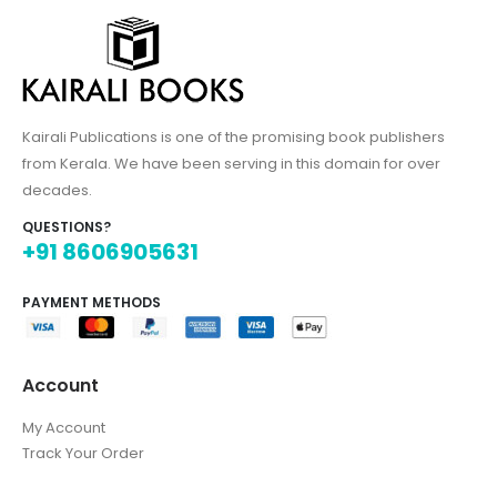
Kairali Publications is one of the promising book publishers
from Kerala. We have been serving in this domain for over
decades.
QUESTIONS?
+91 8606905631
PAYMENT METHODS
Account
My Account
Track Your Order