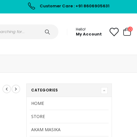
Customer Care : +91 8606905631
Hello!
My Account
CATEGORIES
HOME
STORE
AKAM MASIKA