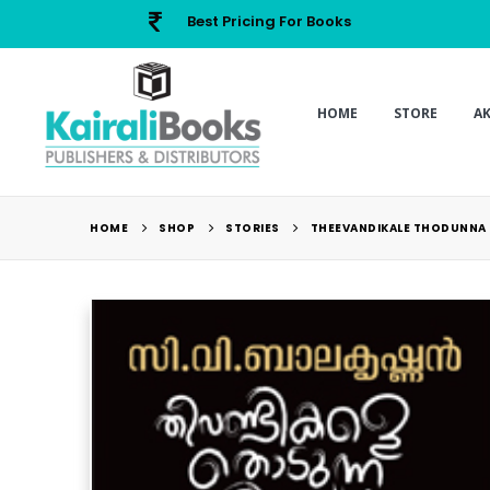
Best Pricing For Books
HOME
STORE
A
HOME
SHOP
STORIES
THEEVANDIKALE THODUNNA