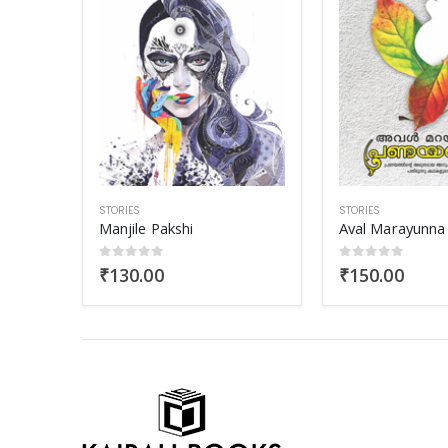
STORIES
STORIES
Aval Marayunna Pranayangal
Gud Bud Naga
0
out of 5
5.00
out of 
₹
150.00
₹
90.00