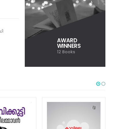
ധി
AWARD
WINNERS
12 Books