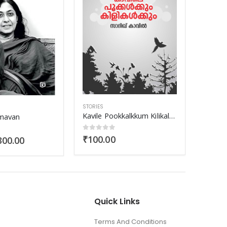
STORIES
STORIE
Kavile Pookkalkkum Kilikalkkum
Nattuvazhikalile Kanakkazhchakal
Aara
 5
0
out of 5
0
out
₹
70.00
₹
90.
Quick Links
Terms And Conditions