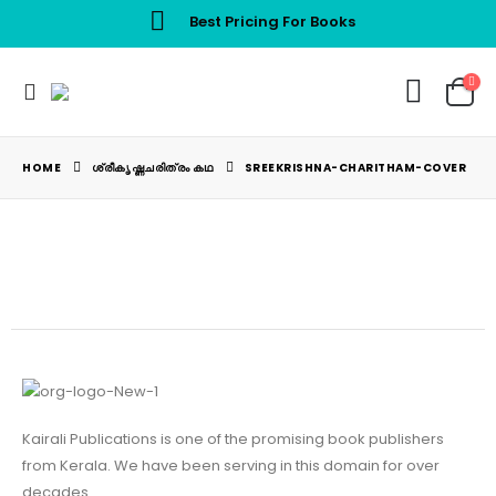
Best Pricing For Books
HOME
ശ്രീകൃഷ്ണചരിത്രം കഥ
SREEKRISHNA-CHARITHAM-COVER
Kairali Publications is one of the promising book publishers
from Kerala. We have been serving in this domain for over
decades.