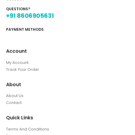
QUESTIONS?
+91 8606905631
PAYMENT METHODS
Account
My Account
Track Your Order
About
About Us
Contact
Quick Links
Terms And Conditions