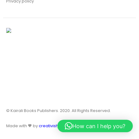
Privacy policy
© Kairali Books Publishers. 2020. All Rights Reserved.
How can I help you?
Made with 🧡 by
creativish.in