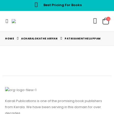
Best Pricing For Books
HOME
ACHARALOKATHE ARIYAN
PATIKKANENTHELUPPAM
Kairali Publications is one of the promising book publishers
from Kerala. We have been serving in this domain for over
decades.