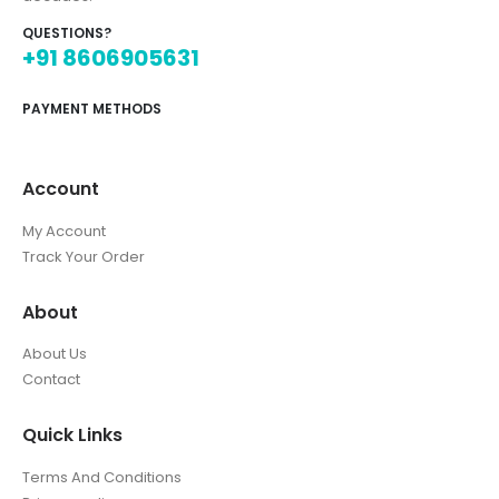
QUESTIONS?
+91 8606905631
PAYMENT METHODS
Account
My Account
Track Your Order
About
About Us
Contact
Quick Links
Terms And Conditions