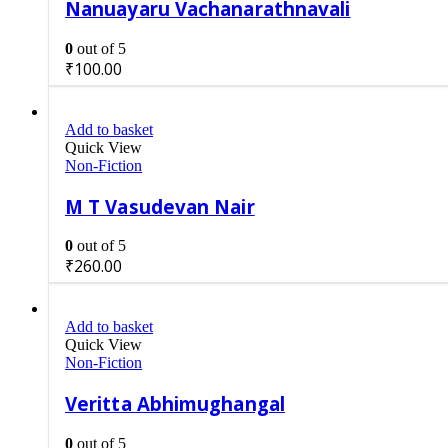
Nanuayaru Vachanarathnavali
0
out of 5
₹
100.00
Add to basket
Quick View
Non-Fiction
M T Vasudevan Nair
0
out of 5
₹
260.00
Add to basket
Quick View
Non-Fiction
Veritta Abhimughangal
0
out of 5