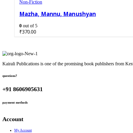
Non-Fiction
Mazha, Mannu, Manushyan
0
out of 5
₹
370.00
Kairali Publications is one of the promising book publishers from Ker
questions?
+91 8606905631
payment methods
Account
My Account