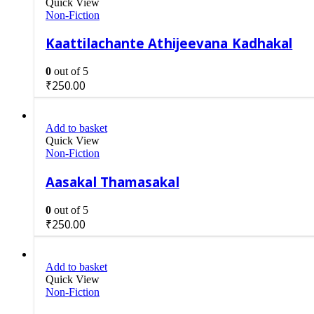
Quick View
Non-Fiction
Kaattilachante Athijeevana Kadhakal
0
out of 5
₹
250.00
Add to basket
Quick View
Non-Fiction
Aasakal Thamasakal
0
out of 5
₹
250.00
Add to basket
Quick View
Non-Fiction