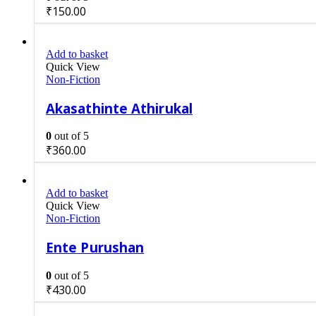
₹
150.00
Add to basket
Quick View
Non-Fiction
Akasathinte Athirukal
0
out of 5
₹
360.00
Add to basket
Quick View
Non-Fiction
Ente Purushan
0
out of 5
₹
430.00