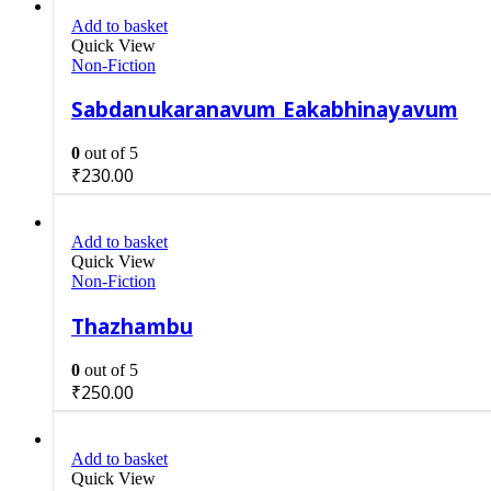
Add to basket
Quick View
Non-Fiction
Sabdanukaranavum Eakabhinayavum
0
out of 5
₹
230.00
Add to basket
Quick View
Non-Fiction
Thazhambu
0
out of 5
₹
250.00
Add to basket
Quick View