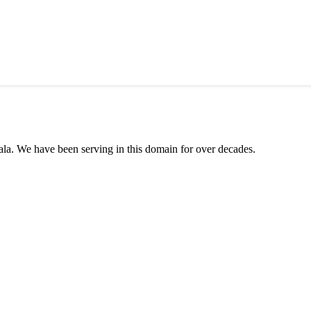
ala. We have been serving in this domain for over decades.