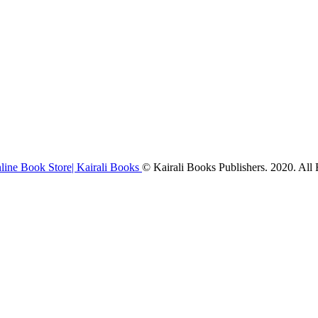
© Kairali Books Publishers. 2020. All 