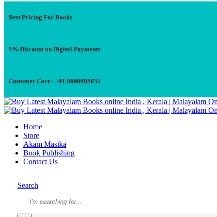
Best Pricing For Books
5% Discount on Digital Payments
Customer Care : +91 8606905631
Home
Store
Akam Masika
Book Publishing
Contact Us
Search