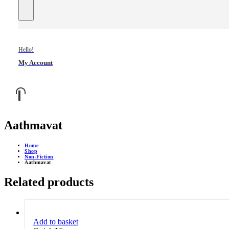
Hello!
My Account
Aathmavat
Home
Shop
Non-Fiction
Aathmavat
Related products
Add to basket