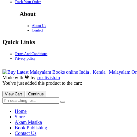
Track Your Order
About
About Us
Contact
Quick Links
Terms And Conditions
Privacy policy
Made with 🧡 by
creativish.in
You've just added this product to the cart:
View Cart
Continue
Home
Store
Akam Masika
Book Publishing
Contact Us