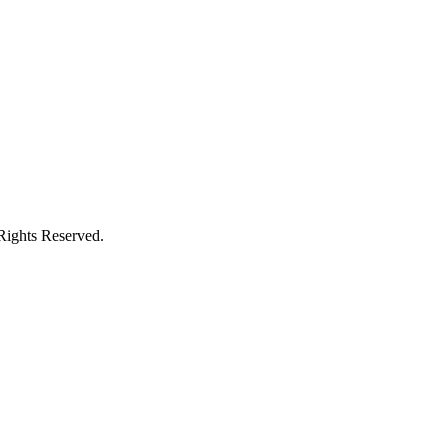
Rights Reserved.