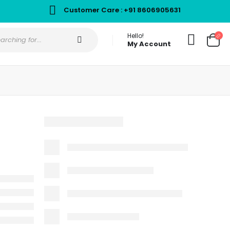
Customer Care : +91 8606905631
Hello!
My Account