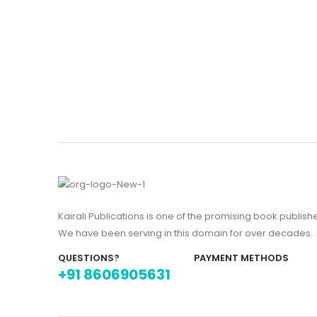
Kairali Publications is one of the promising book publish
We have been serving in this domain for over decades.
QUESTIONS?
PAYMENT METHODS
+91 8606905631