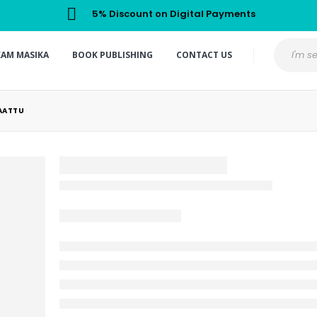
5% Discount on Digital Payments
KAM MASIKA
BOOK PUBLISHING
CONTACT US
AATTU