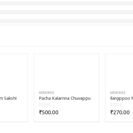
MEMORIES
MEMORIES
m Sakshi
Pacha Kalarnna Chuvappu
0
out of 5
0
out of 5
₹
500.00
₹
270.00