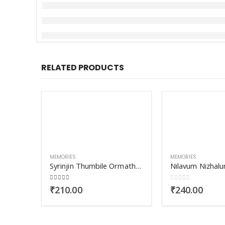
RELATED PRODUCTS
MEMORIES
MEMORIES
Syrinjin Thumbile Ormathullikal
Nilavum Nizhalu
4.00
out of 5
0
out of 5
₹
210.00
₹
240.00