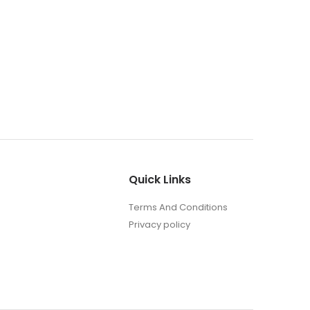
MEMORI
Reflec
0
out o
₹
290
Quick Links
Terms And Conditions
Privacy policy