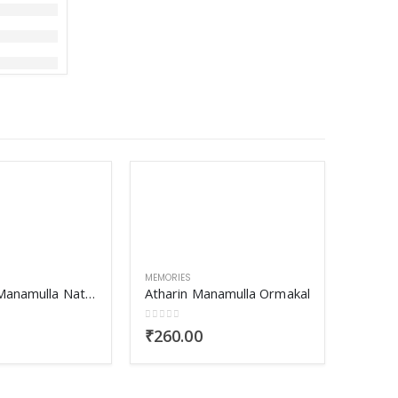
MEMORIES
Ilanjippoo Manamulla Nattuvazhikal
Atharin Manamulla Ormakal
0
out of 5
₹
260.00