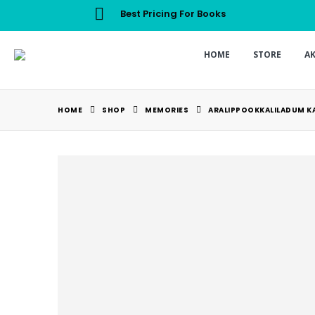
Best Pricing For Books
HOME
STORE
A
HOME
SHOP
MEMORIES
ARALIPPOOKKALILADUM K