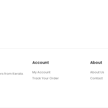
Account
About
My Account
About Us
ers from Kerala.
Track Your Order
Contact