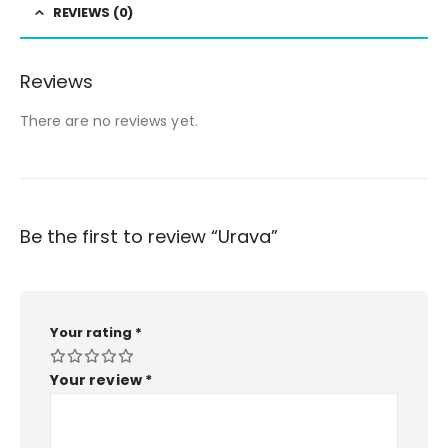
REVIEWS (0)
Reviews
There are no reviews yet.
Be the first to review “Urava”
Your rating
*
Your review
*