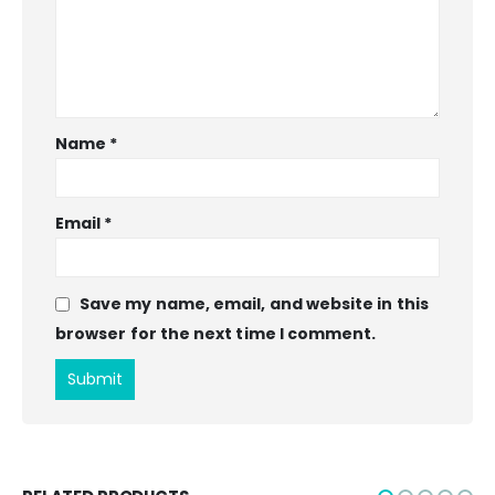
Name
*
Email
*
Save my name, email, and website in this
browser for the next time I comment.