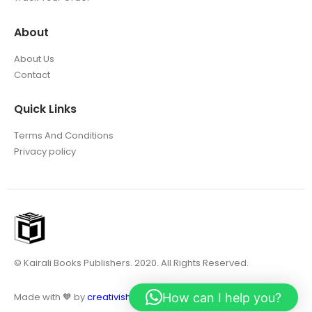
About
About Us
Contact
Quick Links
Terms And Conditions
Privacy policy
© Kairali Books Publishers. 2020. All Rights Reserved.
How can I help you?
Made with 🧡 by
creativish.in