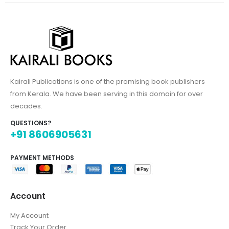
Kairali Publications is one of the promising book publishers
from Kerala. We have been serving in this domain for over
decades.
QUESTIONS?
+91 8606905631
PAYMENT METHODS
Account
My Account
Track Your Order