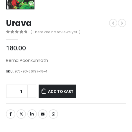
Urava
( There are no reviews yet. )
0
out of 5
180.00
Rema Poonkunnath
SKU:
978-93-86197-18-4
ADD TO CART