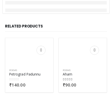
RELATED PRODUCTS
POEMS
POEMS
Petrograd Padunnu
Aham
0
out of 5
5.00
out of 5
₹
140.00
₹
90.00