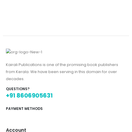
Kairali Publications is one of the promising book publishers
from Kerala. We have been serving in this domain for over
decades.
QUESTIONS?
+91 8606905631
PAYMENT METHODS
Account