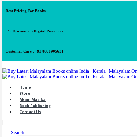
Best Pricing For Books
5% Discount on Digital Payments
Customer Care : +91 8606905631
Home
Store
Akam Masika
Book Publishing
Contact Us
Search