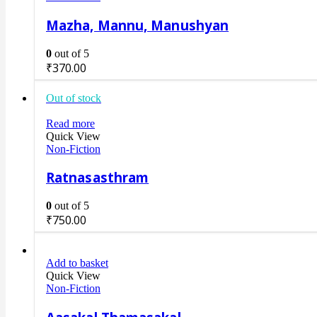
Mazha, Mannu, Manushyan
0
out of 5
₹
370.00
Out of stock
Read more
Quick View
Non-Fiction
Ratnasasthram
0
out of 5
₹
750.00
Add to basket
Quick View
Non-Fiction