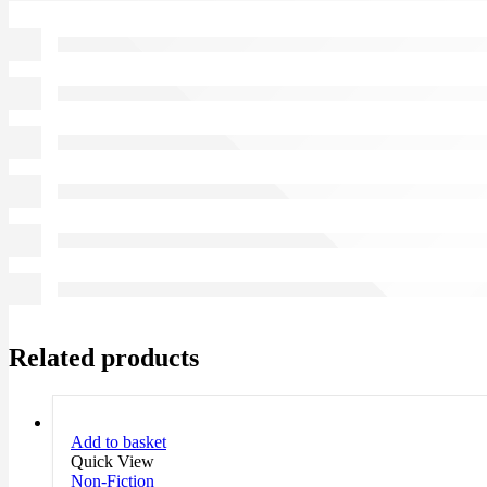
Related products
Add to basket
Quick View
Non-Fiction