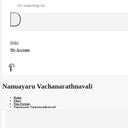
Hello!
My Account
Nanuayaru Vachanarathnavali
Home
Shop
Non-Fiction
Nanuayaru Vachanarathnavali